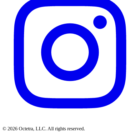
©
2026
Octetra, LLC
. All rights reserved.