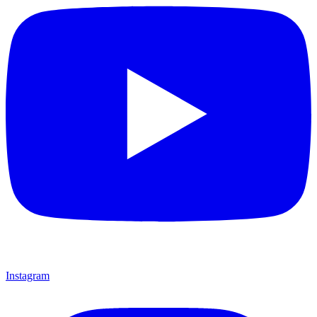
Instagram