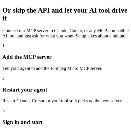
Or skip the API and let your AI tool drive
it
Connect our MCP server to Claude, Cursor, or any MCP-compatible
AI tool and just ask for what you want. Setup takes about a minute.
1
Add the MCP server
Tell your agent to add the FFmpeg Micro MCP server.
2
Restart your agent
Restart Claude, Cursor, or your tool so it picks up the new server.
3
Sign in and start