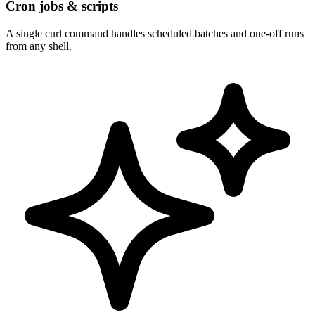
Cron jobs & scripts
A single curl command handles scheduled batches and one-off runs
from any shell.