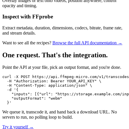
Overlay images or text onto videos, position anywhere, control
opacity and timing.
Inspect with FFprobe
Extract metadata, duration, dimensions, codecs, bitrate, frame rate,
and stream details.
Want to see all the recipes?
Browse the full API documentation →
One request. That's the integration.
Point the API at your file, pick an output format, and you're done.
curl -X POST https://api.ffmpeg-micro.com/v1/transcodes
  -H "Authorization: Bearer YOUR_API_KEY" \

  -H "Content-Type: application/json" \

  -d '{

    "inputs": [{"url": "https://storage.example.com/inp
    "outputFormat": "webm"

  }'
We queue it, transcode it, and hand back a download URL. No
servers to run, no polling loop to build.
Try it yourself →