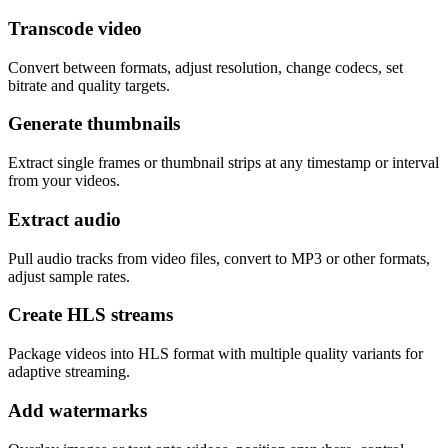
Transcode video
Convert between formats, adjust resolution, change codecs, set
bitrate and quality targets.
Generate thumbnails
Extract single frames or thumbnail strips at any timestamp or interval
from your videos.
Extract audio
Pull audio tracks from video files, convert to MP3 or other formats,
adjust sample rates.
Create HLS streams
Package videos into HLS format with multiple quality variants for
adaptive streaming.
Add watermarks