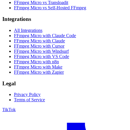
FFmpeg Micro vs Transloadit
FFmpeg Micro vs Self-Hosted FFmpeg
Integrations
All Integrations
FFmpeg Micro with Claude Code
FFmpeg Micro with Claude
FFmpeg Micro with Cursor
FFmpeg Micro with Windsurf
FFmpeg Micro with VS Code
FFmpeg Micro with n8n
FFmpeg Micro with Make
FFmpeg Micro with Zapier
Legal
Privacy Policy
Terms of Service
TikTok