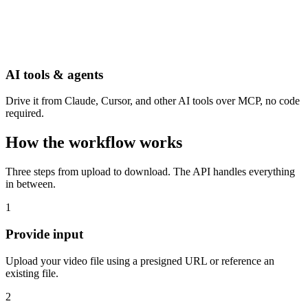
AI tools & agents
Drive it from Claude, Cursor, and other AI tools over MCP, no code
required.
How the workflow works
Three steps from upload to download. The API handles everything
in between.
1
Provide input
Upload your video file using a presigned URL or reference an
existing file.
2