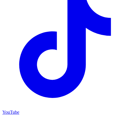
YouTube