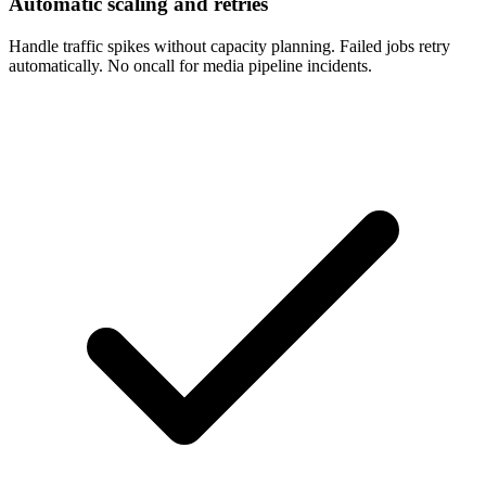
Automatic scaling and retries
Handle traffic spikes without capacity planning. Failed jobs retry
automatically. No oncall for media pipeline incidents.