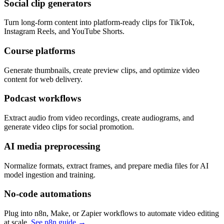
Social clip generators
Turn long-form content into platform-ready clips for TikTok,
Instagram Reels, and YouTube Shorts.
Course platforms
Generate thumbnails, create preview clips, and optimize video
content for web delivery.
Podcast workflows
Extract audio from video recordings, create audiograms, and
generate video clips for social promotion.
AI media preprocessing
Normalize formats, extract frames, and prepare media files for AI
model ingestion and training.
No-code automations
Plug into n8n, Make, or Zapier workflows to automate video editing
at scale.
See n8n guide →