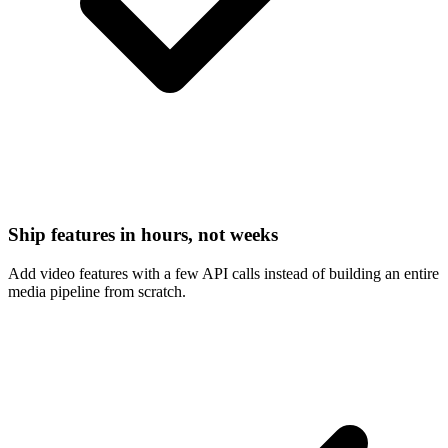
Ship features in hours, not weeks
Add video features with a few API calls instead of building an entire
media pipeline from scratch.