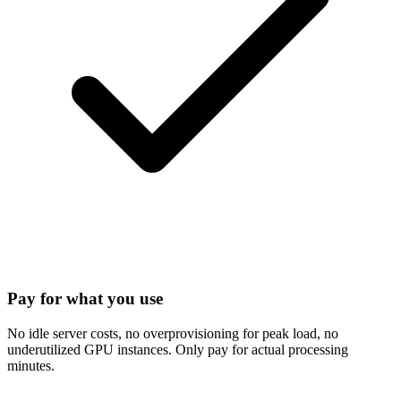
Pay for what you use
No idle server costs, no overprovisioning for peak load, no
underutilized GPU instances. Only pay for actual processing
minutes.