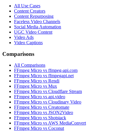
All Use Cases
Content Creators
Content Repurposing
Faceless Video Channels
Social Media Automation
UGC Video Content
Video Ads
Video Captions
Comparisons
All Comparisons
FFmpeg Micro vs ffmpeg-api.com
FFmpeg Micro vs ffmpegapi.net
FFmpeg Micro vs Rendi
FFmpeg Micro vs Mux
FFmpeg Micro vs Cloudflare Stream
FFmpeg Micro vs api.video
FFmpeg Micro vs Cloudinary Video
FFmpeg Micro vs Creatomate
FFmpeg Micro vs JSON2Video
FFmpeg Micro vs Shotstack
FFmpeg Micro vs AWS MediaConvert
FFmpeg Micro vs Coconut