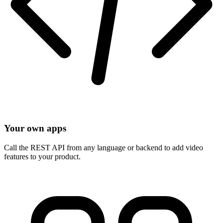
Your own apps
Call the REST API from any language or backend to add video
features to your product.