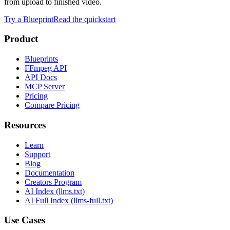
from upload to finished video.
Try a Blueprint
Read the quickstart
Product
Blueprints
FFmpeg API
API Docs
MCP Server
Pricing
Compare Pricing
Resources
Learn
Support
Blog
Documentation
Creators Program
AI Index (llms.txt)
AI Full Index (llms-full.txt)
Use Cases