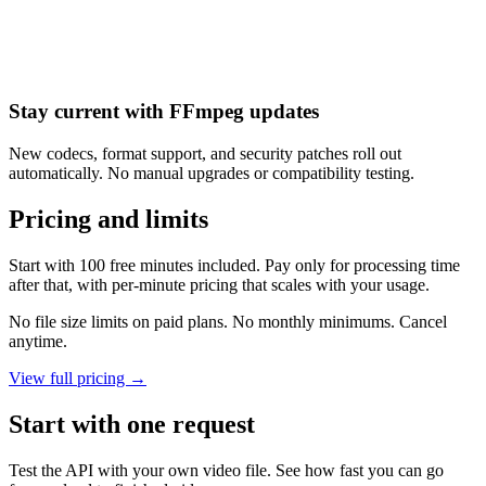
Stay current with FFmpeg updates
New codecs, format support, and security patches roll out
automatically. No manual upgrades or compatibility testing.
Pricing and limits
Start with 100 free minutes included. Pay only for processing time
after that, with per-minute pricing that scales with your usage.
No file size limits on paid plans. No monthly minimums. Cancel
anytime.
View full pricing →
Start with one request
Test the API with your own video file. See how fast you can go