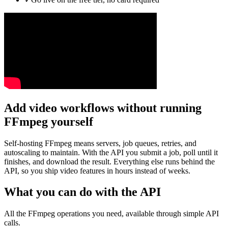
Add video workflows without running
FFmpeg yourself
Self-hosting FFmpeg means servers, job queues, retries, and
autoscaling to maintain. With the API you submit a job, poll until it
finishes, and download the result. Everything else runs behind the
API, so you ship video features in hours instead of weeks.
What you can do with the API
All the FFmpeg operations you need, available through simple API
calls.