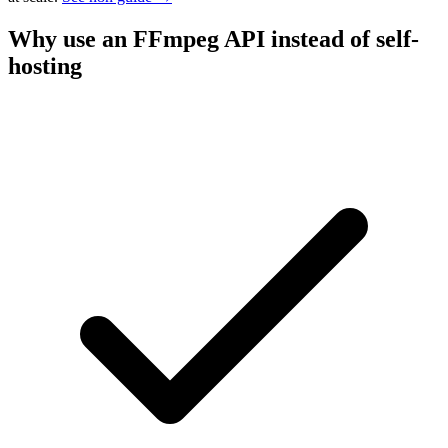
Why use an FFmpeg API instead of self-
hosting