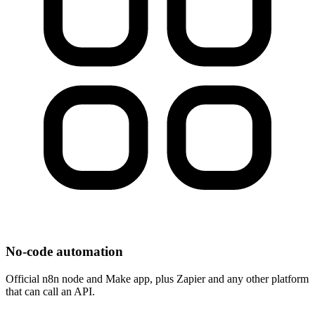
No-code automation
Official n8n node and Make app, plus Zapier and any other platform
that can call an API.