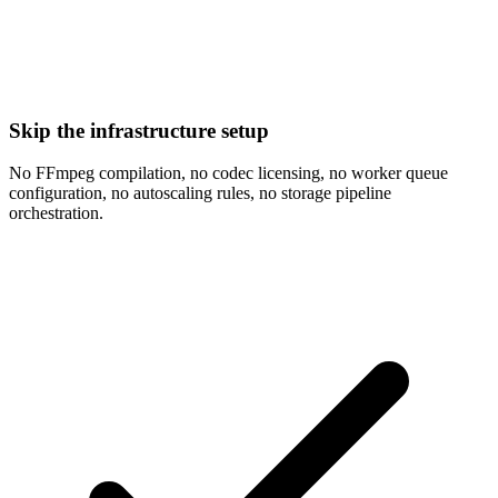
Skip the infrastructure setup
No FFmpeg compilation, no codec licensing, no worker queue
configuration, no autoscaling rules, no storage pipeline
orchestration.