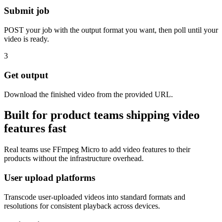
Submit job
POST your job with the output format you want, then poll until your
video is ready.
3
Get output
Download the finished video from the provided URL.
Built for product teams shipping video
features fast
Real teams use FFmpeg Micro to add video features to their
products without the infrastructure overhead.
User upload platforms
Transcode user-uploaded videos into standard formats and
resolutions for consistent playback across devices.