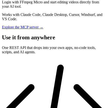
Login with FFmpeg Micro and start editing videos directly from
your AI tool.
Works with Claude Code, Claude Desktop, Cursor, Windsurf, and
VS Code.
Explore the MCP server →
Use it from anywhere
One REST API that drops into your own apps, no-code tools,
scripts, and AI agents.