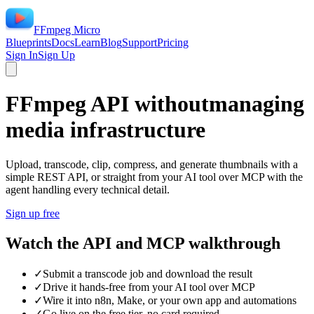
FFmpeg Micro
Blueprints
Docs
Learn
Blog
Support
Pricing
Sign In
Sign Up
FFmpeg API without
managing
media infrastructure
Upload, transcode, clip, compress, and generate thumbnails with a
simple REST API, or straight from your AI tool over MCP with the
agent handling every technical detail.
Sign up free
Watch the API and MCP walkthrough
✓
Submit a transcode job and download the result
✓
Drive it hands-free from your AI tool over MCP
✓
Wire it into n8n, Make, or your own app and automations
✓
Go live on the free tier, no card required