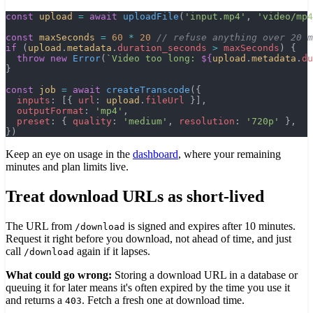
const
 upload
 =
 await
 uploadFile
(
'input.mp4'
, 
'video/mp4
const
 maxSeconds
 =
 60
 *
 20
 // refuse anything over 20 m
if
 (
upload
.
metadata
.
duration_seconds
 >
 maxSeconds
) {
  throw
 new
 Error
(
`Video too long: 
${
upload
.
metadata
.
du
}
const
 job
 =
 await
 createTranscode
({
  inputs
: [{ 
url
: 
upload
.
fileUrl
 }],
  outputFormat
: 
'mp4'
,
  preset
: { 
quality
: 
'medium'
, 
resolution
: 
'720p'
 },
})
Keep an eye on usage in the
dashboard
, where your remaining
minutes and plan limits live.
Treat download URLs as short-lived
The URL from
is signed and expires after 10 minutes.
/download
Request it right before you download, not ahead of time, and just
call
again if it lapses.
/download
What could go wrong:
Storing a download URL in a database or
queuing it for later means it's often expired by the time you use it
and returns a
. Fetch a fresh one at download time.
403