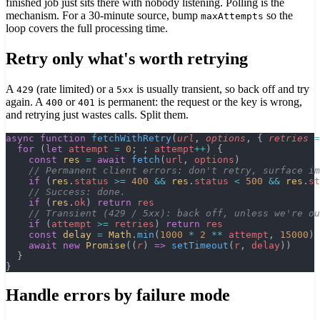
finished job just sits there with nobody listening. Polling is the
mechanism. For a 30-minute source, bump
so the
maxAttempts
loop covers the full processing time.
Retry only what's worth retrying
A
(rate limited) or a
is usually transient, so back off and try
429
5xx
again. A
or
is permanent: the request or the key is wrong,
400
401
and retrying just wastes calls. Split them.
async
 function
 fetchWithRetry
(
url
, 
options
, { 
retries
 =
  for
 (
let
 attempt
 =
 0
; ; 
attempt
++
) {
    const
 res
 =
 await
 fetch
(
url
, 
options
)
    // Permanent client errors: don't retry, surface im
    if
 (
res
.
status
 >=
 400
 &&
 res
.
status
 <
 500
 &&
 res
.
st
    // Success: done.
    if
 (
res
.
ok
) 
return
 res
    // Transient (429 / 5xx): back off, unless we're ou
    if
 (
attempt
 >=
 retries
) 
return
 res
    const
 delay
 =
 Math
.
min
(
1000
 *
 2
 **
 attempt
, 
15000
)
    await
 new
 Promise
((
r
) 
=>
 setTimeout
(
r
, 
delay
))
  }
}
Handle errors by failure mode