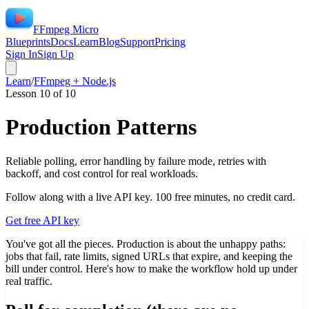
FFmpeg Micro
Blueprints
Docs
Learn
Blog
Support
Pricing
Sign In
Sign Up
Learn
/
FFmpeg + Node.js
Lesson
10
of
10
Production Patterns
Reliable polling, error handling by failure mode, retries with
backoff, and cost control for real workloads.
Follow along with a live API key. 100 free minutes, no credit card.
Get free API key
You've got all the pieces. Production is about the unhappy paths:
jobs that fail, rate limits, signed URLs that expire, and keeping the
bill under control. Here's how to make the workflow hold up under
real traffic.