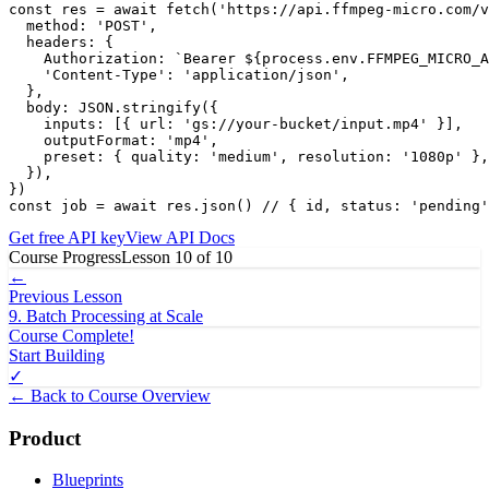
const res = await fetch('https://api.ffmpeg-micro.com/v
  method: 'POST',

  headers: {

    Authorization: `Bearer ${process.env.FFMPEG_MICRO_A
    'Content-Type': 'application/json',

  },

  body: JSON.stringify({

    inputs: [{ url: 'gs://your-bucket/input.mp4' }],

    outputFormat: 'mp4',

    preset: { quality: 'medium', resolution: '1080p' },

  }),

})

const job = await res.json() // { id, status: 'pending'
Get free API key
View API Docs
Course Progress
Lesson
10
of
10
←
Previous Lesson
9
.
Batch Processing at Scale
Course Complete!
Start Building
✓
← Back to Course Overview
Product
Blueprints