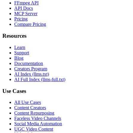
FFmpeg API
API Docs
MCP Server
Pricing
Compare Pricing
Resources
Learn
Support
Blog
Documentation
Creators Program
AI Index (llms.txt)
AI Full Index (llms-full.txt)
Use Cases
All Use Cases
Content Creators
Content Repurposing
Faceless Video Channels
Social Media Automation
UGC Video Content