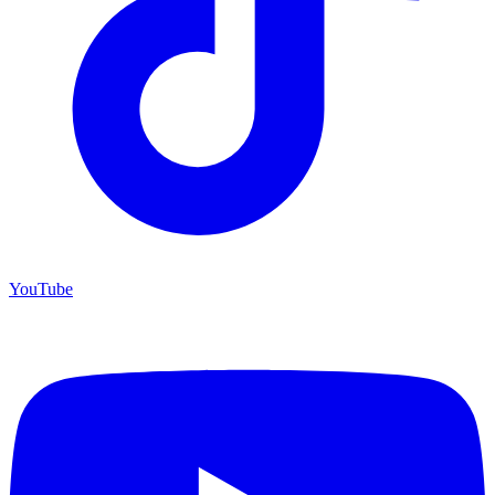
YouTube