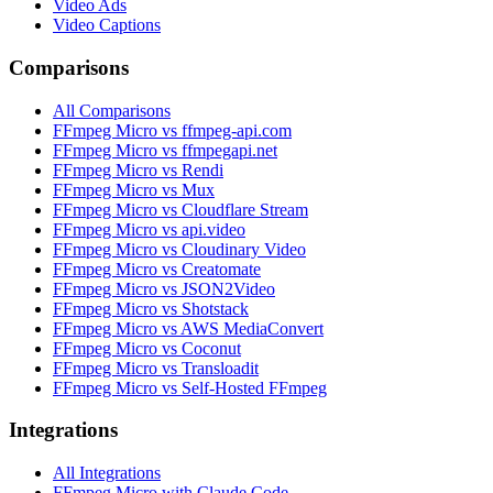
Video Ads
Video Captions
Comparisons
All Comparisons
FFmpeg Micro vs ffmpeg-api.com
FFmpeg Micro vs ffmpegapi.net
FFmpeg Micro vs Rendi
FFmpeg Micro vs Mux
FFmpeg Micro vs Cloudflare Stream
FFmpeg Micro vs api.video
FFmpeg Micro vs Cloudinary Video
FFmpeg Micro vs Creatomate
FFmpeg Micro vs JSON2Video
FFmpeg Micro vs Shotstack
FFmpeg Micro vs AWS MediaConvert
FFmpeg Micro vs Coconut
FFmpeg Micro vs Transloadit
FFmpeg Micro vs Self-Hosted FFmpeg
Integrations
All Integrations
FFmpeg Micro with Claude Code