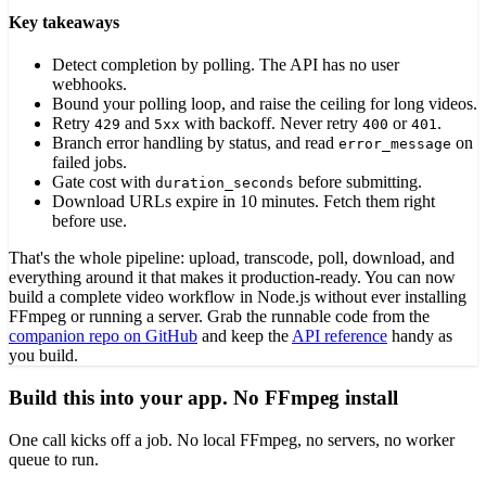
Key takeaways
Detect completion by polling. The API has no user
webhooks.
Bound your polling loop, and raise the ceiling for long videos.
Retry
and
with backoff. Never retry
or
.
429
5xx
400
401
Branch error handling by status, and read
on
error_message
failed jobs.
Gate cost with
before submitting.
duration_seconds
Download URLs expire in 10 minutes. Fetch them right
before use.
That's the whole pipeline: upload, transcode, poll, download, and
everything around it that makes it production-ready. You can now
build a complete video workflow in Node.js without ever installing
FFmpeg or running a server. Grab the runnable code from the
companion repo on GitHub
and keep the
API reference
handy as
you build.
Build this into your app. No FFmpeg install
One call kicks off a job. No local FFmpeg, no servers, no worker
queue to run.