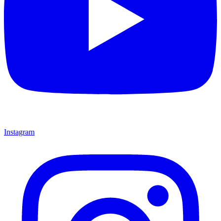
Instagram