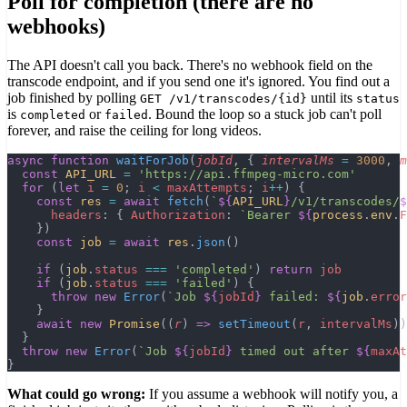
Poll for completion (there are no
webhooks)
The API doesn't call you back. There's no webhook field on the
transcode endpoint, and if you send one it's ignored. You find out a
job finished by polling
until its
GET /v1/transcodes/
{id}
status
is
or
. Bound the loop so a stuck job can't poll
completed
failed
forever, and raise the ceiling for long videos.
async
 function
 waitForJob
(
jobId
, { 
intervalMs
 =
 3000
, 
m
  const
 API_URL
 =
 'https://api.ffmpeg-micro.com'
  for
 (
let
 i
 =
 0
; 
i
 <
 maxAttempts
; 
i
++
) {
    const
 res
 =
 await
 fetch
(
`
${
API_URL
}
/v1/transcodes/
$
      headers
: { 
Authorization
: 
`Bearer 
${
process
.
env
.
F
    })
    const
 job
 =
 await
 res
.
json
()
    if
 (
job
.
status
 ===
 'completed'
) 
return
 job
    if
 (
job
.
status
 ===
 'failed'
) {
      throw
 new
 Error
(
`Job 
${
jobId
}
 failed: 
${
job
.
error
    }
    await
 new
 Promise
((
r
) 
=>
 setTimeout
(
r
, 
intervalMs
))
  }
  throw
 new
 Error
(
`Job 
${
jobId
}
 timed out after 
${
maxAt
}
What could go wrong:
If you assume a webhook will notify you, a