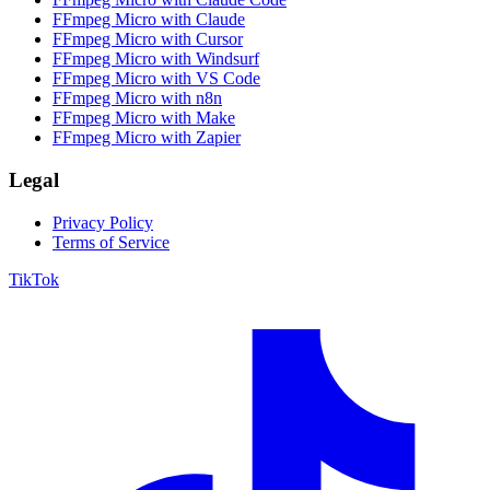
FFmpeg Micro with Claude
FFmpeg Micro with Cursor
FFmpeg Micro with Windsurf
FFmpeg Micro with VS Code
FFmpeg Micro with n8n
FFmpeg Micro with Make
FFmpeg Micro with Zapier
Legal
Privacy Policy
Terms of Service
TikTok