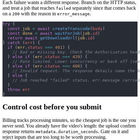
Each failure wants a different response. Branch on the HTTP status,
and treat a job that reaches
separately since that comes back
failed
on a
with the reason in
.
200
error_message
try
 {
  const
 job
 =
 await
 createTranscode
(
body
)
  const
 done
 =
 await
 waitForJob
(
job
.
id
)
  return
 await
 getDownloadUrl
(
job
.
id
)
} 
catch
 (
err
) {
  if
 (
err
.
status
 ===
 401
) {
    // Bad or missing key. Check the Authorization head
  } 
else
 if
 (
err
.
status
 ===
 429
) {
    // Rate limited. Lower concurrency or back off (see
  } 
else
 if
 (
err
.
status
 ===
 400
) {
    // Invalid request. The response details name the 
  } 
else
 {
    // Job reached "failed" status. err.message carries
  }
  throw
 err
}
Control cost before you submit
Billing tracks processing minutes, so the cheapest job is the one you
never send. You already have the video's length: the upload confirm
response returns
. Gate on it and
metadata.duration_seconds
reject inputs that are too long to be worth processing.