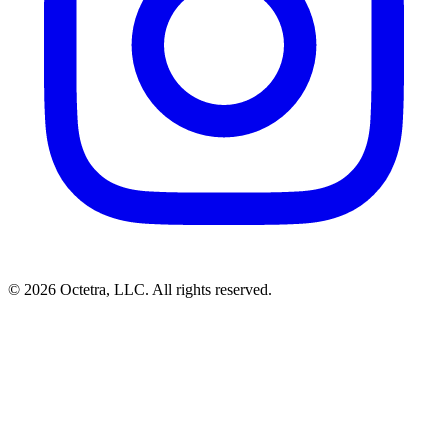
©
2026
Octetra, LLC
. All rights reserved.