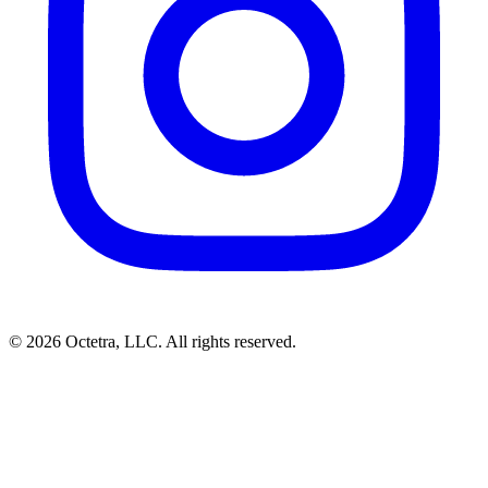
©
2026
Octetra, LLC
. All rights reserved.