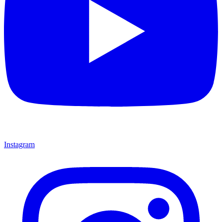
Instagram