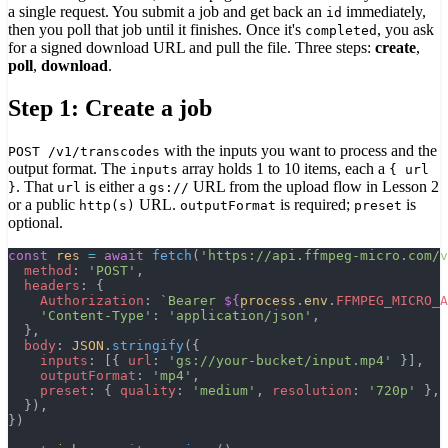
a single request. You submit a job and get back an
immediately,
id
then you poll that job until it finishes. Once it's
, you ask
completed
for a signed download URL and pull the file. Three steps:
create
,
poll
,
download
.
Step 1: Create a job
with the inputs you want to process and the
POST /v1/transcodes
output format. The
array holds 1 to 10 items, each a
inputs
{ url
. That
is either a
URL from the upload flow in Lesson 2
}
url
gs://
or a public
URL.
is required;
is
http(s)
outputFormat
preset
optional.
const
 res
 =
 await
 fetch
(
'https://api.ffmpeg-micro.com/v
  method
: 
'POST'
,
  headers
: {
    Authorization
: 
`Bearer 
${
process
.
env
.
FFMPEG_MICRO_A
    'Content-Type'
: 
'application/json'
,
  },
  body
: 
JSON
.
stringify
({
    inputs
: [{ 
url
: 
'gs://your-bucket/input.mp4'
 }],
    outputFormat
: 
'mp4'
,
    preset
: { 
quality
: 
'medium'
, 
resolution
: 
'720p'
 },
  }),
})