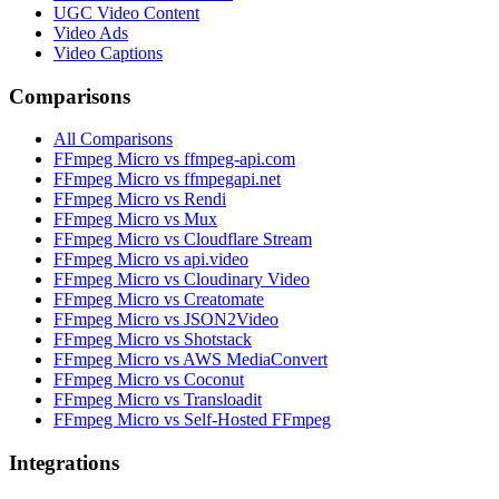
UGC Video Content
Video Ads
Video Captions
Comparisons
All Comparisons
FFmpeg Micro vs ffmpeg-api.com
FFmpeg Micro vs ffmpegapi.net
FFmpeg Micro vs Rendi
FFmpeg Micro vs Mux
FFmpeg Micro vs Cloudflare Stream
FFmpeg Micro vs api.video
FFmpeg Micro vs Cloudinary Video
FFmpeg Micro vs Creatomate
FFmpeg Micro vs JSON2Video
FFmpeg Micro vs Shotstack
FFmpeg Micro vs AWS MediaConvert
FFmpeg Micro vs Coconut
FFmpeg Micro vs Transloadit
FFmpeg Micro vs Self-Hosted FFmpeg
Integrations