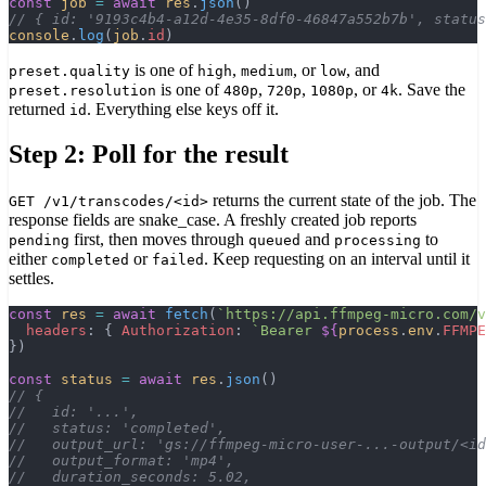
const
 job
 =
 await
 res
.
json
()
// { id: '9193c4b4-a12d-4e35-8df0-46847a552b7b', status
console
.
log
(
job
.
id
)
is one of
,
, or
, and
preset.quality
high
medium
low
is one of
,
,
, or
. Save the
preset.resolution
480p
720p
1080p
4k
returned
. Everything else keys off it.
id
Step 2: Poll for the result
returns the current state of the job. The
GET /v1/transcodes/<id>
response fields are snake_case. A freshly created job reports
first, then moves through
and
to
pending
queued
processing
either
or
. Keep requesting on an interval until it
completed
failed
settles.
const
 res
 =
 await
 fetch
(
`https://api.ffmpeg-micro.com/v
  headers
: { 
Authorization
: 
`Bearer 
${
process
.
env
.
FFMPE
})
const
 status
 =
 await
 res
.
json
()
// {
//   id: '...',
//   status: 'completed',
//   output_url: 'gs://ffmpeg-micro-user-...-output/<id
//   output_format: 'mp4',
//   duration_seconds: 5.02,