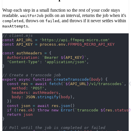
Wrap each step in a small function so the rest of your code stays
readable.
polls on an interval, returns the job when it's
waitForJob
, throws on
, and throws if it never settles within
completed
failed
.
maxAttempts
// client.mjs
const
 API_URL
 =
 'https://api.ffmpeg-micro.com'
const
 API_KEY
 =
 process
.
env
.
FFMPEG_MICRO_API_KEY
const
 authHeaders
 =
 {
  Authorization
: 
`Bearer 
${
API_KEY
}
`
,
  'Content-Type'
: 
'application/json'
,
}
// Create a transcode job
export
 async
 function
 createTranscode
(
body
) {
  const
 res
 =
 await
 fetch
(
`
${
API_URL
}
/v1/transcodes`
, {
    method
: 
'POST'
,
    headers
: 
authHeaders
,
    body
: 
JSON
.
stringify
(
body
),
  })
  const
 json
 =
 await
 res
.
json
()
  if
 (
!
res
.
ok
) 
throw
 new
 Error
(
`transcode 
${
res
.
status
}
  return
 json
}
// Poll until the job is completed or failed