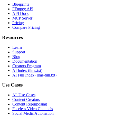
Blueprints
FFmpeg API
API Docs
MCP Server
Pricing
Compare Pricing
Resources
Learn
Support
Blog
Documentation
Creators Program
AI Index (llms.txt)
AI Full Index (llms-full.txt)
Use Cases
All Use Cases
Content Creators
Content Repurposing
Faceless Video Channels
Social Media Automation