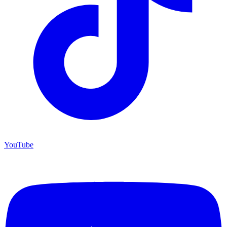
YouTube