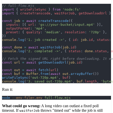
// full-flow.mjs
import
 { 
writeFileSync
 } 
from
 'node:fs'
import
 { 
createTranscode
, 
waitForJob
, 
getDownloadUrl
 } 
const
 job
 =
 await
 createTranscode
({
  inputs
: [{ 
url
: 
'gs://your-bucket/input.mp4'
 }],
  outputFormat
: 
'mp4'
,
  preset
: { 
quality
: 
'medium'
, 
resolution
: 
'720p'
 },
})
console
.
log
(
'1. job created ->'
, { 
id
: 
job
.
id
, 
status
: 
const
 done
 =
 await
 waitForJob
(
job
.
id
)
console
.
log
(
'2. completed ->'
, { 
status
: 
done
.
status
, 
o
// Fetch the signed URL right before downloading. It ex
const
 url
 =
 await
 getDownloadUrl
(
job
.
id
)
const
 out
 =
 await
 fetch
(
url
)
const
 buf
 =
 Buffer
.
from
(
await
 out
.
arrayBuffer
())
writeFileSync
(
'out-720p.mp4'
, 
buf
)
console
.
log
(
'3. saved out-720p.mp4'
, 
buf
.
length
, 
'bytes
Run it:
node
 --env-file=.env
 full-flow.mjs
What could go wrong:
A long video can outlast a fixed poll
timeout. If
throws "timed out" while the job is still
waitForJob