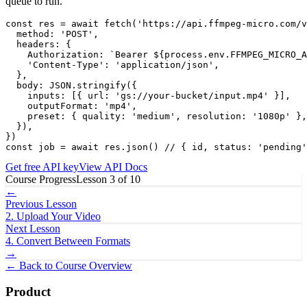
queue to run.
const res = await fetch('https://api.ffmpeg-micro.com/v
  method: 'POST',

  headers: {

    Authorization: `Bearer ${process.env.FFMPEG_MICRO_A
    'Content-Type': 'application/json',

  },

  body: JSON.stringify({

    inputs: [{ url: 'gs://your-bucket/input.mp4' }],

    outputFormat: 'mp4',

    preset: { quality: 'medium', resolution: '1080p' },

  }),

})

const job = await res.json() // { id, status: 'pending'
Get free API key
View API Docs
Course Progress
Lesson
3
of
10
←
Previous Lesson
2
.
Upload Your Video
Next Lesson
4
.
Convert Between Formats
→
← Back to Course Overview
Product