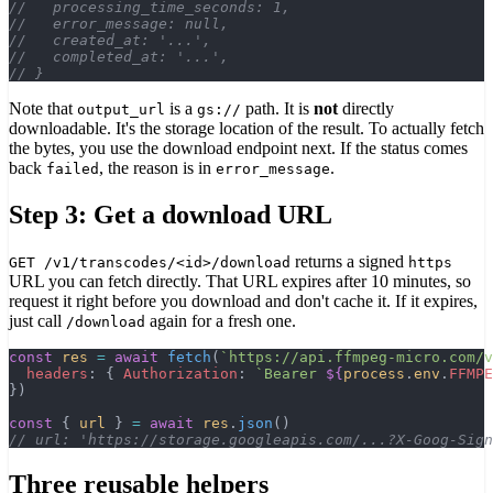
//   processing_time_seconds: 1,
//   error_message: null,
//   created_at: '...',
//   completed_at: '...',
// }
Note that
is a
path. It is
not
directly
output_url
gs://
downloadable. It's the storage location of the result. To actually fetch
the bytes, you use the download endpoint next. If the status comes
back
, the reason is in
.
failed
error_message
Step 3: Get a download URL
returns a signed
GET /v1/transcodes/<id>/download
https
URL you can fetch directly. That URL expires after 10 minutes, so
request it right before you download and don't cache it. If it expires,
just call
again for a fresh one.
/download
const
 res
 =
 await
 fetch
(
`https://api.ffmpeg-micro.com/v
  headers
: { 
Authorization
: 
`Bearer 
${
process
.
env
.
FFMPE
})
const
 { 
url
 } 
=
 await
 res
.
json
()
// url: 'https://storage.googleapis.com/...?X-Goog-Sign
Three reusable helpers