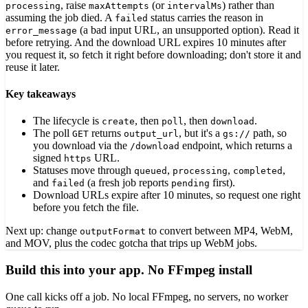
, raise
(or
) rather than
processing
maxAttempts
intervalMs
assuming the job died. A
status carries the reason in
failed
(a bad input URL, an unsupported option). Read it
error_message
before retrying. And the download URL expires 10 minutes after
you request it, so fetch it right before downloading; don't store it and
reuse it later.
Key takeaways
The lifecycle is
, then
, then
.
create
poll
download
The poll
returns
, but it's a
path, so
GET
output_url
gs://
you download via the
endpoint, which returns a
/download
signed
URL.
https
Statuses move through
,
,
,
queued
processing
completed
and
(a fresh job reports
first).
failed
pending
Download URLs expire after 10 minutes, so request one right
before you fetch the file.
Next up: change
to convert between MP4, WebM,
outputFormat
and MOV, plus the codec gotcha that trips up WebM jobs.
Build this into your app. No FFmpeg install
One call kicks off a job. No local FFmpeg, no servers, no worker