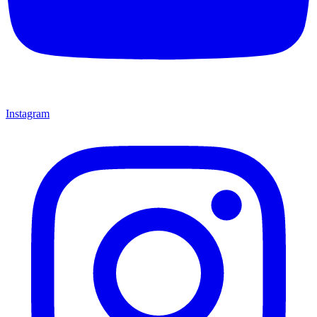
Instagram