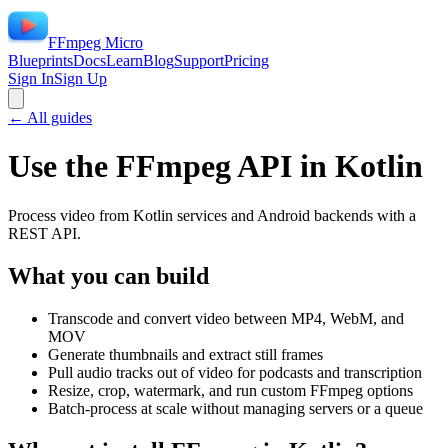
FFmpeg Micro
Blueprints
Docs
Learn
Blog
Support
Pricing
Sign In
Sign Up
← All guides
Use the FFmpeg API in
Kotlin
Process video from Kotlin services and Android backends with a
REST API.
What you can build
Transcode and convert video between MP4, WebM, and
MOV
Generate thumbnails and extract still frames
Pull audio tracks out of video for podcasts and transcription
Resize, crop, watermark, and run custom FFmpeg options
Batch-process at scale without managing servers or a queue