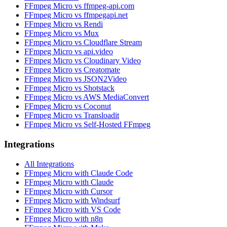
FFmpeg Micro vs ffmpeg-api.com
FFmpeg Micro vs ffmpegapi.net
FFmpeg Micro vs Rendi
FFmpeg Micro vs Mux
FFmpeg Micro vs Cloudflare Stream
FFmpeg Micro vs api.video
FFmpeg Micro vs Cloudinary Video
FFmpeg Micro vs Creatomate
FFmpeg Micro vs JSON2Video
FFmpeg Micro vs Shotstack
FFmpeg Micro vs AWS MediaConvert
FFmpeg Micro vs Coconut
FFmpeg Micro vs Transloadit
FFmpeg Micro vs Self-Hosted FFmpeg
Integrations
All Integrations
FFmpeg Micro with Claude Code
FFmpeg Micro with Claude
FFmpeg Micro with Cursor
FFmpeg Micro with Windsurf
FFmpeg Micro with VS Code
FFmpeg Micro with n8n