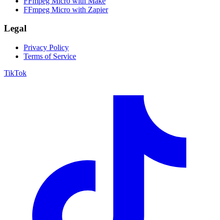
FFmpeg Micro with Make
FFmpeg Micro with Zapier
Legal
Privacy Policy
Terms of Service
TikTok