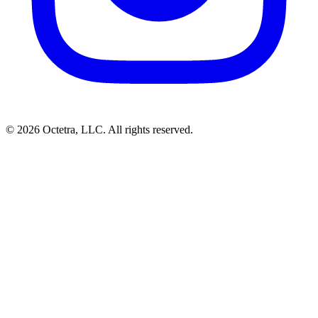
©
2026
Octetra, LLC
. All rights reserved.