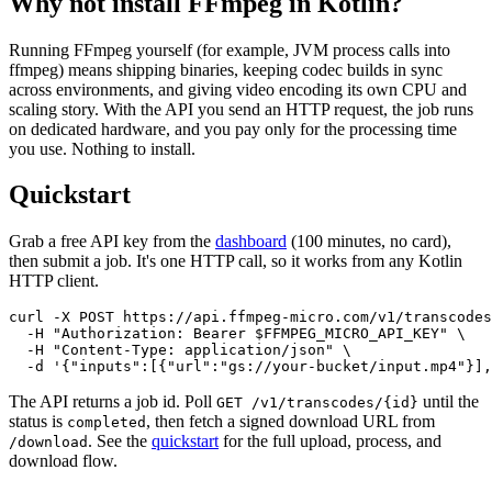
Why not install FFmpeg in
Kotlin
?
Running FFmpeg yourself
(for example,
JVM process calls into
ffmpeg
)
means shipping binaries, keeping codec builds in sync
across environments, and giving video encoding its own CPU and
scaling story. With the API you send an HTTP request, the job runs
on dedicated hardware, and you pay only for the processing time
you use. Nothing to install.
Quickstart
Grab a free API key from the
dashboard
(100 minutes, no card),
then submit a job. It's one HTTP call, so it works from any
Kotlin
HTTP client.
curl -X POST https://api.ffmpeg-micro.com/v1/transcodes
  -H "Authorization: Bearer $FFMPEG_MICRO_API_KEY" \

  -H "Content-Type: application/json" \

  -d '{"inputs":[{"url":"gs://your-bucket/input.mp4"}],
The API returns a job id. Poll
until the
GET /v1/transcodes/{id}
status is
, then fetch a signed download URL from
completed
. See the
quickstart
for the full upload, process, and
/download
download flow.