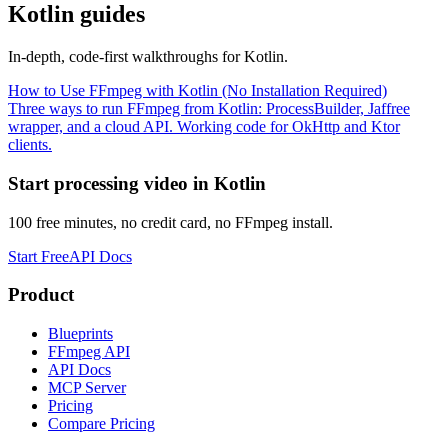
Kotlin
guides
In-depth, code-first walkthroughs for
Kotlin
.
How to Use FFmpeg with Kotlin (No Installation Required)
Three ways to run FFmpeg from Kotlin: ProcessBuilder, Jaffree
wrapper, and a cloud API. Working code for OkHttp and Ktor
clients.
Start processing video in
Kotlin
100 free minutes, no credit card, no FFmpeg install.
Start Free
API Docs
Product
Blueprints
FFmpeg API
API Docs
MCP Server
Pricing
Compare Pricing