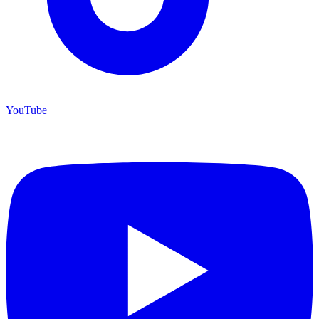
YouTube