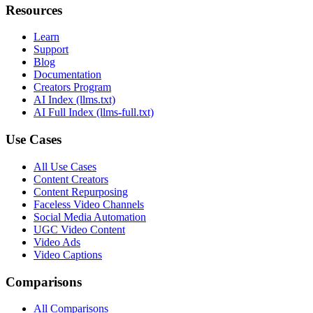
Resources
Learn
Support
Blog
Documentation
Creators Program
AI Index (llms.txt)
AI Full Index (llms-full.txt)
Use Cases
All Use Cases
Content Creators
Content Repurposing
Faceless Video Channels
Social Media Automation
UGC Video Content
Video Ads
Video Captions
Comparisons
All Comparisons